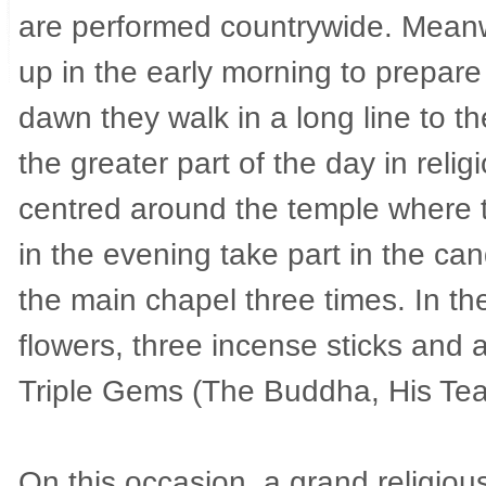
are performed countrywide. Meanwh
up in the early morning to prepar
dawn they walk in a long line to t
the greater part of the day in religi
centred around the temple where 
in the evening take part in the ca
the main chapel three times. In th
flowers, three incense sticks and 
Triple Gems (The Buddha, His Teac
On this occasion, a grand religiou